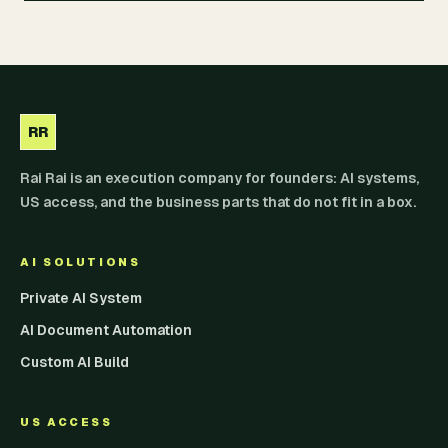
RR
Rai Rai is an execution company for founders: AI systems,
US access, and the business parts that do not fit in a box.
AI SOLUTIONS
Private AI System
AI Document Automation
Custom AI Build
US ACCESS