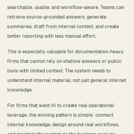
searchable, usable, and workflow-aware. Teams can
retrieve source-grounded answers, generate
summaries, draft from internal context, and create
better reporting with less manual effort.
This is especially valuable for documentation-heavy
firms that cannot rely on shallow answers or public
tools with limited context. The system needs to
understand internal material, not just general internet
knowledge.
For firms that want AI to create real operational
leverage, the winning pattern is simple: connect
internal knowledge, design around real workflows,