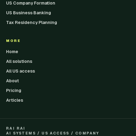
US Company Formation
US Business Banking
Tax Residency Planning
MORE
Home
All solutions
All US access
About
Pricing
Articles
RAI RAI
AI SYSTEMS / US ACCESS / COMPANY