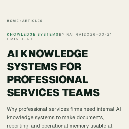
Skip to main content
HOME
ARTICLES
KNOWLEDGE SYSTEMS
BY RAI RAI
2026-03-21
1 MIN READ
AI KNOWLEDGE
SYSTEMS FOR
PROFESSIONAL
SERVICES TEAMS
Why professional services firms need internal AI
knowledge systems to make documents,
reporting, and operational memory usable at