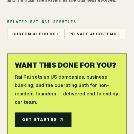
and maintain the system as the business evolves.
RELATED RAI RAI SERVICES
CUSTOM AI BUILDS
PRIVATE AI SYSTEMS
WANT THIS DONE FOR YOU?
Rai Rai sets up US companies, business
banking, and the operating path for non-
resident founders — delivered end to end by
our team.
GET STARTED