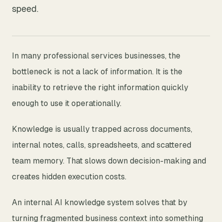
speed.
In many professional services businesses, the
bottleneck is not a lack of information. It is the
inability to retrieve the right information quickly
enough to use it operationally.
Knowledge is usually trapped across documents,
internal notes, calls, spreadsheets, and scattered
team memory. That slows down decision-making and
creates hidden execution costs.
An internal AI knowledge system solves that by
turning fragmented business context into something