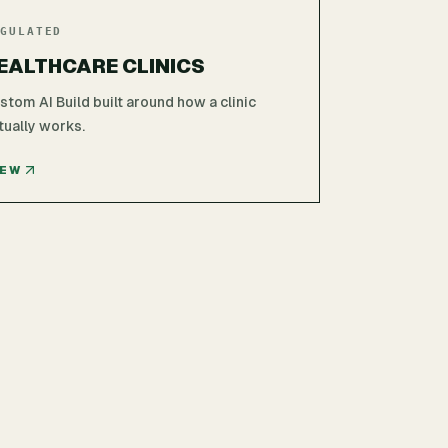
GULATED
EALTHCARE CLINICS
stom AI Build built around how a clinic
tually works.
IEW