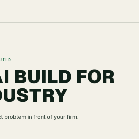
UILD
I BUILD FOR
DUSTRY
 problem in front of your firm.