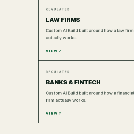
REGULATED
LAW FIRMS
Custom AI Build built around how a law firm
actually works.
VIEW
REGULATED
BANKS & FINTECH
Custom AI Build built around how a financia
firm actually works.
VIEW