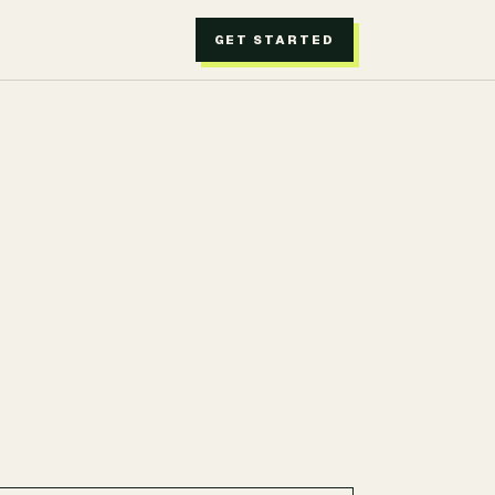
GET STARTED