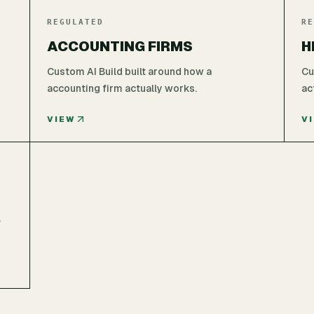
REGULATED
RE
ACCOUNTING FIRMS
H
Custom AI Build built around how a
Cu
accounting firm actually works.
ac
VIEW
V
l