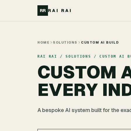
Skip to main content
RR
RAI RAI
HOME
SOLUTIONS
CUSTOM AI BUILD
RAI RAI / SOLUTIONS / CUSTOM AI B
CUSTOM A
EVERY IN
A bespoke AI system built for the exact