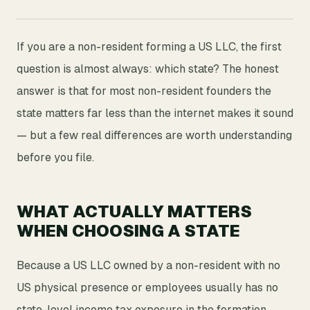
If you are a non-resident forming a US LLC, the first
question is almost always: which state? The honest
answer is that for most non-resident founders the
state matters far less than the internet makes it sound
— but a few real differences are worth understanding
before you file.
WHAT ACTUALLY MATTERS
WHEN CHOOSING A STATE
Because a US LLC owned by a non-resident with no
US physical presence or employees usually has no
state-level income tax exposure in the formation