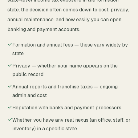
state, the decision often comes down to cost, privacy,
annual maintenance, and how easily you can open
banking and payment accounts.
Formation and annual fees — these vary widely by
state
Privacy — whether your name appears on the
public record
Annual reports and franchise taxes — ongoing
admin and cost
Reputation with banks and payment processors
Whether you have any real nexus (an office, staff, or
inventory) in a specific state