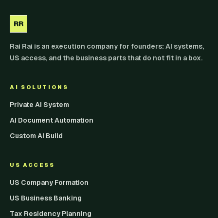
RR
Rai Rai is an execution company for founders: AI systems,
US access, and the business parts that do not fit in a box.
AI SOLUTIONS
Private AI System
AI Document Automation
Custom AI Build
US ACCESS
US Company Formation
US Business Banking
Tax Residency Planning