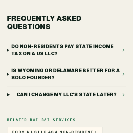
FREQUENTLY ASKED
QUESTIONS
DO NON-RESIDENTS PAY STATE INCOME
TAX ON A US LLC?
IS WYOMING OR DELAWARE BETTER FOR A
SOLO FOUNDER?
CAN I CHANGE MY LLC'S STATE LATER?
RELATED RAI RAI SERVICES
FORM A US LLC AS A NON-RESIDENT