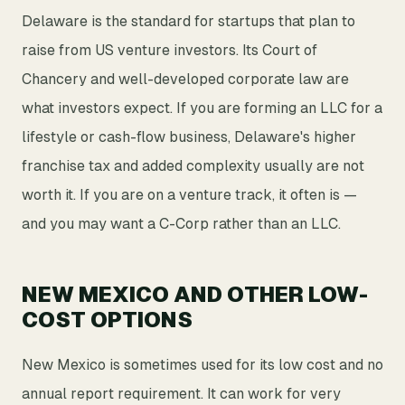
Delaware is the standard for startups that plan to
raise from US venture investors. Its Court of
Chancery and well-developed corporate law are
what investors expect. If you are forming an LLC for a
lifestyle or cash-flow business, Delaware's higher
franchise tax and added complexity usually are not
worth it. If you are on a venture track, it often is —
and you may want a C-Corp rather than an LLC.
NEW MEXICO AND OTHER LOW-
COST OPTIONS
New Mexico is sometimes used for its low cost and no
annual report requirement. It can work for very