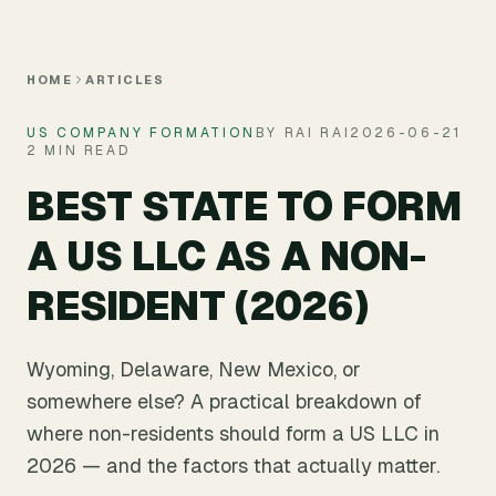
Skip to main content
HOME
ARTICLES
US COMPANY FORMATION
BY RAI RAI
2026-06-21
2 MIN READ
BEST STATE TO FORM
A US LLC AS A NON-
RESIDENT (2026)
Wyoming, Delaware, New Mexico, or
somewhere else? A practical breakdown of
where non-residents should form a US LLC in
2026 — and the factors that actually matter.