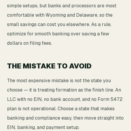
simple setups, but banks and processors are most
comfortable with Wyoming and Delaware, so the
small savings can cost you elsewhere. As a rule,
optimize for smooth banking over saving a few
dollars on filing fees.
THE MISTAKE TO AVOID
The most expensive mistake is not the state you
choose — it is treating formation as the finish line. An
LLC with no EIN, no bank account, and no Form 5472
plan is not operational. Choose a state that makes
banking and compliance easy, then move straight into
EIN, banking, and payment setup.