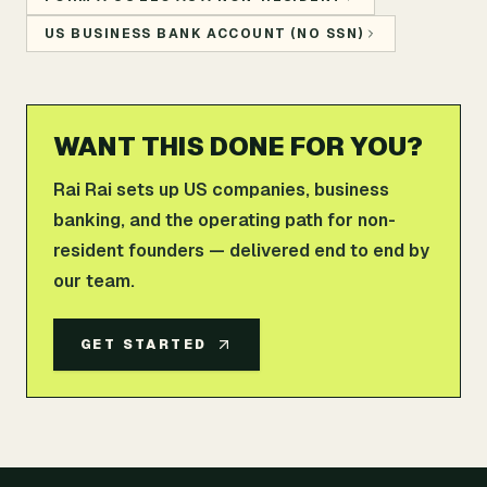
US BUSINESS BANK ACCOUNT (NO SSN)
WANT THIS DONE FOR YOU?
Rai Rai sets up US companies, business
banking, and the operating path for non-
resident founders — delivered end to end by
our team.
GET STARTED