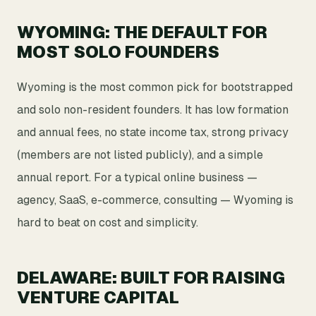
WYOMING: THE DEFAULT FOR
MOST SOLO FOUNDERS
Wyoming is the most common pick for bootstrapped
and solo non-resident founders. It has low formation
and annual fees, no state income tax, strong privacy
(members are not listed publicly), and a simple
annual report. For a typical online business —
agency, SaaS, e-commerce, consulting — Wyoming is
hard to beat on cost and simplicity.
DELAWARE: BUILT FOR RAISING
VENTURE CAPITAL