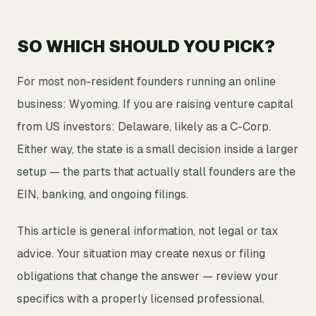
SO WHICH SHOULD YOU PICK?
For most non-resident founders running an online
business: Wyoming. If you are raising venture capital
from US investors: Delaware, likely as a C-Corp.
Either way, the state is a small decision inside a larger
setup — the parts that actually stall founders are the
EIN, banking, and ongoing filings.
This article is general information, not legal or tax
advice. Your situation may create nexus or filing
obligations that change the answer — review your
specifics with a properly licensed professional.