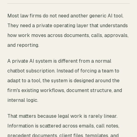
Most law firms do not need another generic AI tool.
They need a private operating layer that understands
how work moves across documents, calls, approvals,
and reporting.
A private AI system is different from a normal
chatbot subscription. Instead of forcing a team to
adapt to a tool, the system is designed around the
firm's existing workflows, document structure, and
internal logic.
That matters because legal work is rarely linear.
Information is scattered across emails, call notes,
precedent documents, client files, templates, and