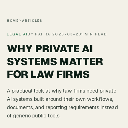
Skip to main content
HOME
ARTICLES
LEGAL AI
BY RAI RAI
2026-03-28
1 MIN READ
WHY PRIVATE AI
SYSTEMS MATTER
FOR LAW FIRMS
A practical look at why law firms need private
AI systems built around their own workflows,
documents, and reporting requirements instead
of generic public tools.