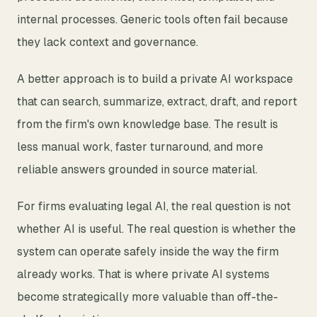
internal processes. Generic tools often fail because
they lack context and governance.
A better approach is to build a private AI workspace
that can search, summarize, extract, draft, and report
from the firm's own knowledge base. The result is
less manual work, faster turnaround, and more
reliable answers grounded in source material.
For firms evaluating legal AI, the real question is not
whether AI is useful. The real question is whether the
system can operate safely inside the way the firm
already works. That is where private AI systems
become strategically more valuable than off-the-