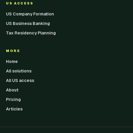
US ACCESS
US Company Formation
US Business Banking
Tax Residency Planning
MORE
Home
All solutions
All US access
About
Pricing
Articles