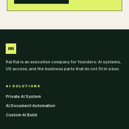
RR
Rai Rai is an execution company for founders: AI systems,
US access, and the business parts that do not fit in a box.
AI SOLUTIONS
Private AI System
AI Document Automation
Custom AI Build