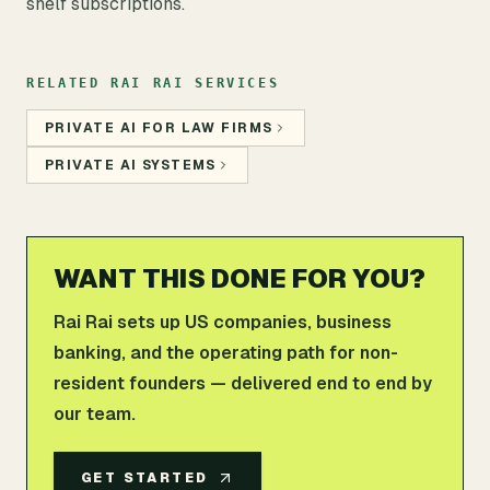
shelf subscriptions.
RELATED RAI RAI SERVICES
PRIVATE AI FOR LAW FIRMS
PRIVATE AI SYSTEMS
WANT THIS DONE FOR YOU?
Rai Rai sets up US companies, business
banking, and the operating path for non-
resident founders — delivered end to end by
our team.
GET STARTED