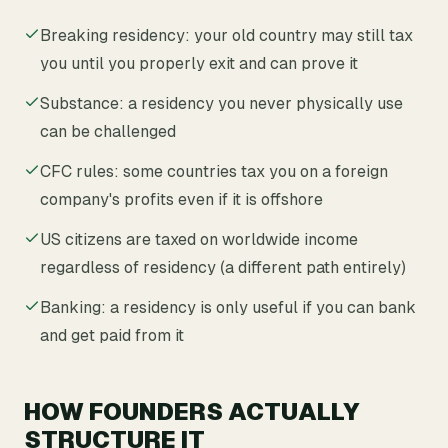
Breaking residency: your old country may still tax
you until you properly exit and can prove it
Substance: a residency you never physically use
can be challenged
CFC rules: some countries tax you on a foreign
company's profits even if it is offshore
US citizens are taxed on worldwide income
regardless of residency (a different path entirely)
Banking: a residency is only useful if you can bank
and get paid from it
HOW FOUNDERS ACTUALLY
STRUCTURE IT