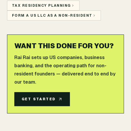
TAX RESIDENCY PLANNING
FORM A US LLC AS A NON-RESIDENT
WANT THIS DONE FOR YOU?
Rai Rai sets up US companies, business
banking, and the operating path for non-
resident founders — delivered end to end by
our team.
GET STARTED