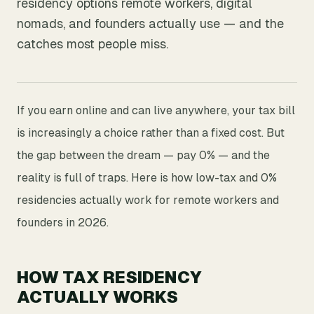
residency options remote workers, digital
nomads, and founders actually use — and the
catches most people miss.
If you earn online and can live anywhere, your tax bill
is increasingly a choice rather than a fixed cost. But
the gap between the dream — pay 0% — and the
reality is full of traps. Here is how low-tax and 0%
residencies actually work for remote workers and
founders in 2026.
HOW TAX RESIDENCY
ACTUALLY WORKS