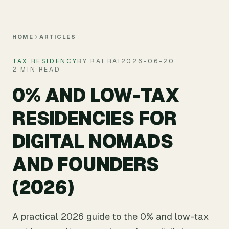
Skip to main content
HOME
ARTICLES
TAX RESIDENCY
BY RAI RAI
2026-06-20
2 MIN READ
0% AND LOW-TAX
RESIDENCIES FOR
DIGITAL NOMADS
AND FOUNDERS
(2026)
A practical 2026 guide to the 0% and low-tax