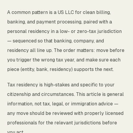
A common pattern is a US LLC for clean billing,
banking, and payment processing, paired with a
personal residency in a low- or zero-tax jurisdiction
— sequenced so that banking, company, and
residency all line up. The order matters: move before
you trigger the wrong tax year, and make sure each
piece (entity, bank, residency) supports the next.
Tax residency is high-stakes and specific to your
citizenship and circumstances. This article is general
information, not tax, legal, or immigration advice —
any move should be reviewed with properly licensed
professionals for the relevant jurisdictions before
you act.