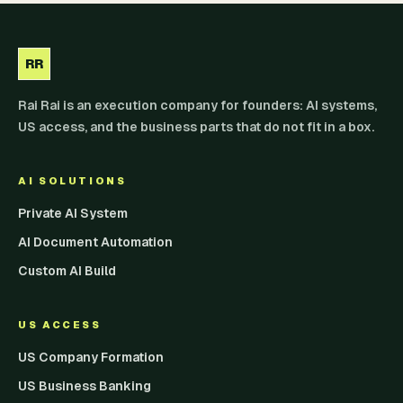
RR
Rai Rai is an execution company for founders: AI systems,
US access, and the business parts that do not fit in a box.
AI SOLUTIONS
Private AI System
AI Document Automation
Custom AI Build
US ACCESS
US Company Formation
US Business Banking