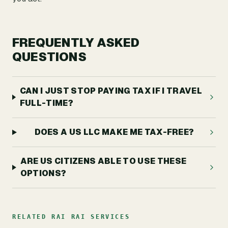
FREQUENTLY ASKED
QUESTIONS
CAN I JUST STOP PAYING TAX IF I TRAVEL
FULL-TIME?
DOES A US LLC MAKE ME TAX-FREE?
ARE US CITIZENS ABLE TO USE THESE
OPTIONS?
RELATED RAI RAI SERVICES