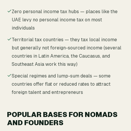
Zero personal income tax hubs — places like the
UAE levy no personal income tax on most
individuals
Territorial tax countries — they tax local income
but generally not foreign-sourced income (several
countries in Latin America, the Caucasus, and
Southeast Asia work this way)
Special regimes and lump-sum deals — some
countries offer flat or reduced rates to attract
foreign talent and entrepreneurs
POPULAR BASES FOR NOMADS
AND FOUNDERS