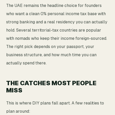
The UAE remains the headline choice for founders
who want a clean 0% personal income tax base with
strong banking and a real residency you can actually
hold. Several territorial-tax countries are popular
with nomads who keep their income foreign-sourced.
The right pick depends on your passport, your
business structure, and how much time you can
actually spend there.
THE CATCHES MOST PEOPLE
MISS
This is where DIY plans fall apart. A few realities to
plan around: