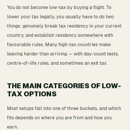
You do not become low-tax by buying a flight. To
lower your tax legally, you usually have to do two
things: genuinely break tax residency in your current
country, and establish residency somewhere with
favourable rules. Many high-tax countries make
leaving harder than arriving — with day-count tests,
centre-of-life rules, and sometimes an exit tax.
THE MAIN CATEGORIES OF LOW-
TAX OPTIONS
Most setups fall into one of three buckets, and which
fits depends on where you are from and how you
earn: