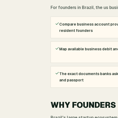
For founders in Brazil, the us bu
Compare business account prov
resident founders
Map available business debit an
The exact documents banks ask 
and passport
WHY FOUNDERS I
Brazil's large startup ecosystem