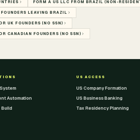
UNTRIES
FORM A US LLC FROM BRAZIL (NON-RESIDENT
 FOUNDERS LEAVING BRAZIL
OR UK FOUNDERS (NO SSN)
OR CANADIAN FOUNDERS (NO SSN)
UTIONS
US ACCESS
I System
US Company Formation
ent Automation
US Business Banking
 Build
Tax Residency Planning