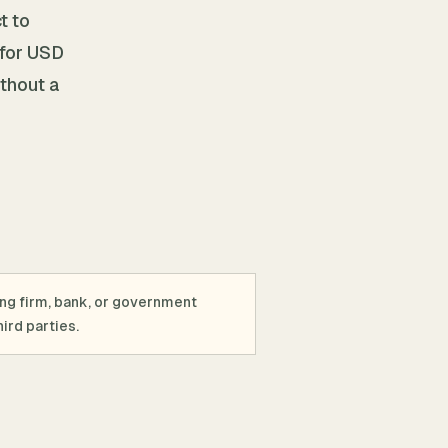
t to
 for USD
ithout a
ing firm, bank, or government
ird parties.