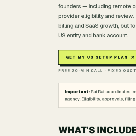
founders — including remote o
provider eligibility and review
billing and SaaS growth, but f
US entity and bank account.
GET MY US SETUP PLAN
FREE 20-MIN CALL · FIXED QUO
Important:
Rai Rai coordinates i
agency. Eligibility, approvals, fil
WHAT'S INCLUD