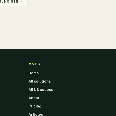
, NO SSN)
MORE
Home
All solutions
All US access
About
Pricing
Articles