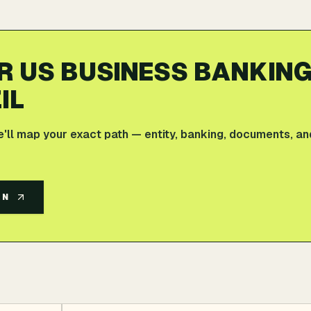
R US BUSINESS BANKIN
IL
e'll map your exact path — entity, banking, documents, an
AN