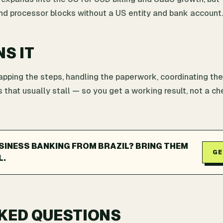
and processor blocks without a US entity and bank account.
NS IT
ping the steps, handling the paperwork, coordinating the
 that usually stall — so you get a working result, not a che
SINESS BANKING FROM BRAZIL? BRING THEM
GE
L.
KED QUESTIONS