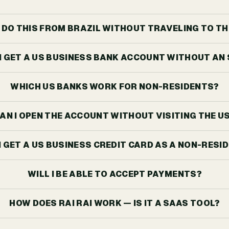
I DO THIS FROM BRAZIL WITHOUT TRAVELING TO TH
I GET A US BUSINESS BANK ACCOUNT WITHOUT AN
WHICH US BANKS WORK FOR NON-RESIDENTS?
AN I OPEN THE ACCOUNT WITHOUT VISITING THE U
I GET A US BUSINESS CREDIT CARD AS A NON-RESI
WILL I BE ABLE TO ACCEPT PAYMENTS?
HOW DOES RAI RAI WORK — IS IT A SAAS TOOL?