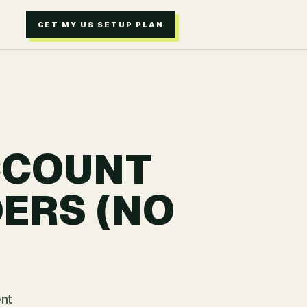
GET MY US SETUP PLAN
CCOUNT
ERS (NO
ent