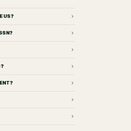
E US?
 SSN?
S?
DENT?