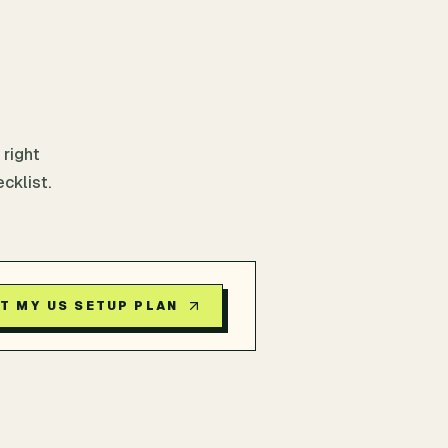
 right
cklist.
T MY US SETUP PLAN