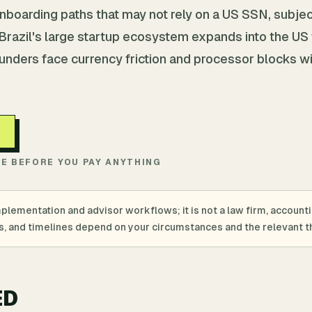
nboarding paths that may not rely on a US SSN, subjec
. Brazil's large startup ecosystem expands into the US
ounders face currency friction and processor blocks w
TE BEFORE YOU PAY ANYTHING
mplementation and advisor workflows; it is not a law firm, account
ings, and timelines depend on your circumstances and the relevant th
ED