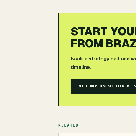
START YOU
FROM BRAZ
Book a strategy call and w
timeline.
GET MY US SETUP PL
RELATED