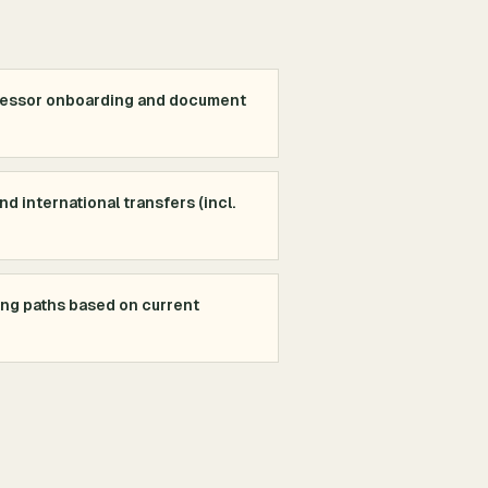
cessor onboarding and document
d international transfers (incl.
ing paths based on current