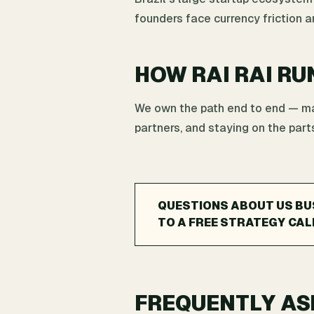
founders face currency friction 
HOW RAI RAI RU
We own the path end to end — map
partners, and staying on the parts
QUESTIONS ABOUT US BU
TO A FREE STRATEGY CAL
FREQUENTLY AS