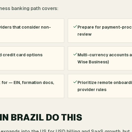
siness banking path covers:
iders that consider non-
Prepare for payment-pro
review
d credit card options
Multi-currency accounts an
Wise Business)
for — EIN, formation docs,
Prioritize remote onboard
provider rules
N BRAZIL DO THIS
 expands into the US for USD billing and SaaS growth, but