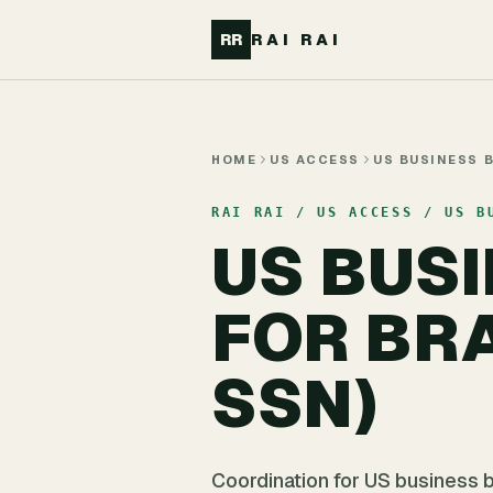
Skip to main content
RR
RAI RAI
HOME
US ACCESS
US BUSINESS 
RAI RAI / US ACCESS / US B
US BUS
FOR BR
SSN)
Coordination for US business b