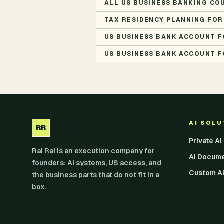
ALL US BUSINESS BANKING CO
TAX RESIDENCY PLANNING FOR
US BUSINESS BANK ACCOUNT F
US BUSINESS BANK ACCOUNT F
AI SOL
RR
Private A
Rai Rai is an execution company for
AI Docum
founders: AI systems, US access, and
Custom AI
the business parts that do not fit in a
box.