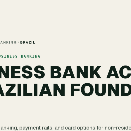
BANKING
BRAZIL
USINESS BANKING
INESS BANK A
AZILIAN FOUND
anking, payment rails, and card options for non-resid