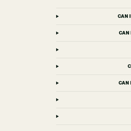
CAN 
CAN 
C
CAN 