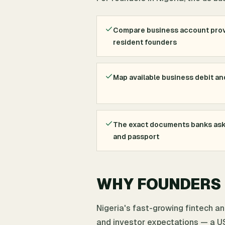
Compare business account prov
resident founders
Map available business debit an
The exact documents banks ask 
and passport
WHY FOUNDERS I
Nigeria's fast-growing fintech a
and investor expectations — a US