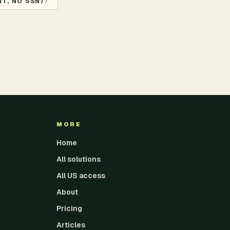
T, NO SSN)
MORE
Home
All solutions
All US access
About
Pricing
Articles