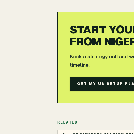
START YOU
FROM NIGE
Book a strategy call and w
timeline.
GET MY US SETUP PL
RELATED