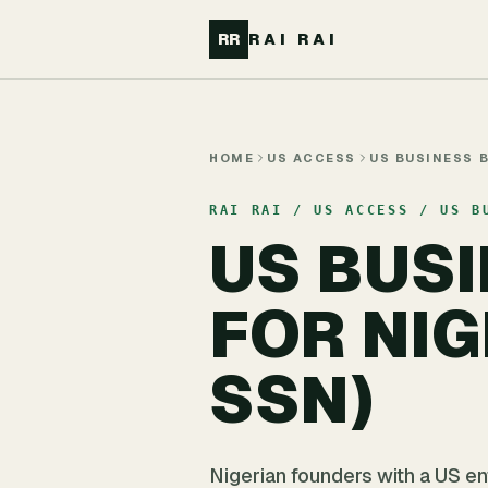
Skip to main content
RR
RAI RAI
HOME
US ACCESS
US BUSINESS 
RAI RAI / US ACCESS / US B
US BUS
FOR NI
SSN)
Nigerian founders with a US e