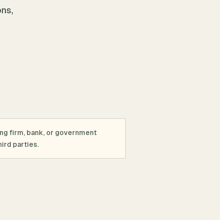
ons,
ing firm, bank, or government
ird parties.