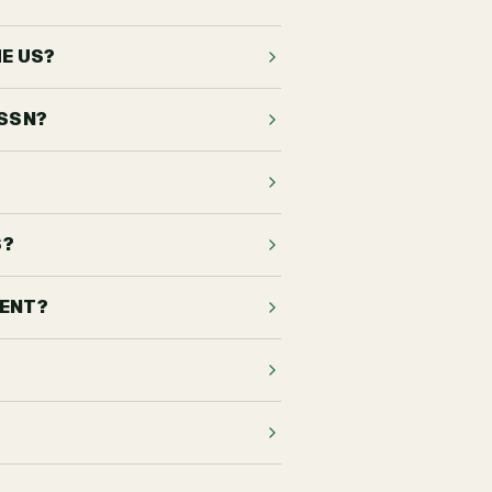
HE US?
 SSN?
S?
DENT?