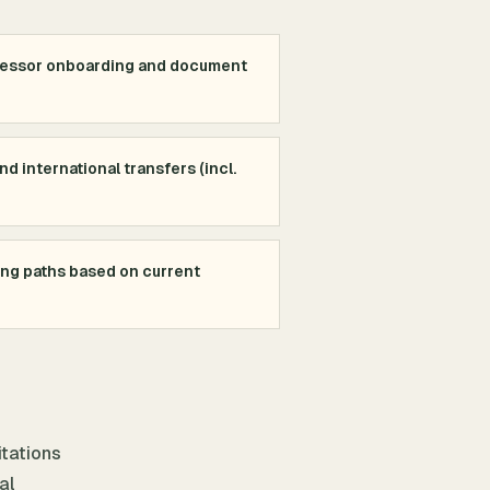
cessor onboarding and document
d international transfers (incl.
ing paths based on current
itations
al