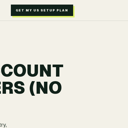
GET MY US SETUP PLAN
CCOUNT
RS (NO
ry,