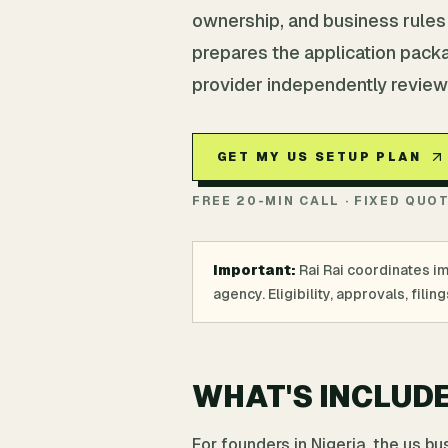
ownership, and business rules f
prepares the application pack
provider independently review
GET MY US SETUP PLAN
FREE 20-MIN CALL · FIXED QUO
Important:
Rai Rai coordinates i
agency. Eligibility, approvals, fil
WHAT'S INCLUD
For founders in Nigeria, the us b