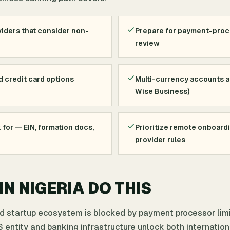
iders that consider non-
Prepare for payment-pro
review
d credit card options
Multi-currency accounts an
Wise Business)
for — EIN, formation docs,
Prioritize remote onboard
provider rules
N NIGERIA DO THIS
nd startup ecosystem is blocked by payment processor lim
 entity and banking infrastructure unlock both internation