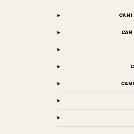
CAN 
CAN 
C
CAN 