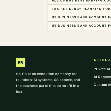
ALL US BUSINESS BANKING CO
TAX RESIDENCY PLANNING FOR
US BUSINESS BANK ACCOUNT F
US BUSINESS BANK ACCOUNT F
AI SOL
RR
Private A
Rai Rai is an execution company for
AI Docum
founders: AI systems, US access, and
Custom AI
the business parts that do not fit in a
box.