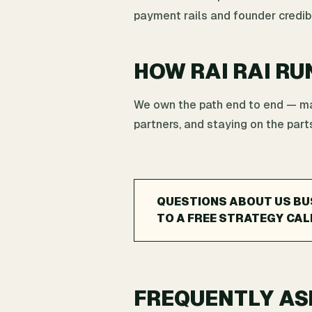
payment rails and founder credibil
HOW RAI RAI RU
We own the path end to end — map
partners, and staying on the parts
QUESTIONS ABOUT US BUS
TO A FREE STRATEGY CAL
FREQUENTLY AS