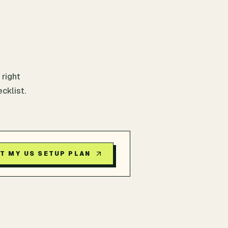
 right
cklist.
T MY US SETUP PLAN