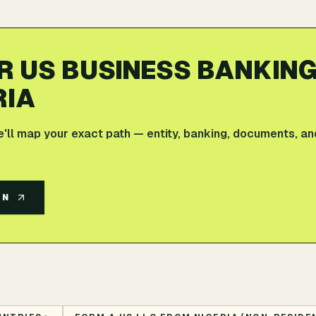
R US BUSINESS BANKIN
RIA
e'll map your exact path — entity, banking, documents, an
AN