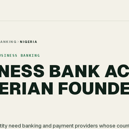
BANKING
NIGERIA
USINESS BANKING
INESS BANK A
GERIAN FOUNDE
ntity need banking and payment providers whose count