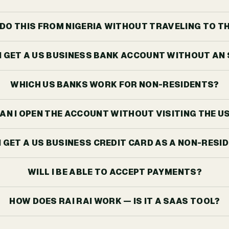
I DO THIS FROM NIGERIA WITHOUT TRAVELING TO T
I GET A US BUSINESS BANK ACCOUNT WITHOUT AN
WHICH US BANKS WORK FOR NON-RESIDENTS?
AN I OPEN THE ACCOUNT WITHOUT VISITING THE U
I GET A US BUSINESS CREDIT CARD AS A NON-RESI
WILL I BE ABLE TO ACCEPT PAYMENTS?
HOW DOES RAI RAI WORK — IS IT A SAAS TOOL?