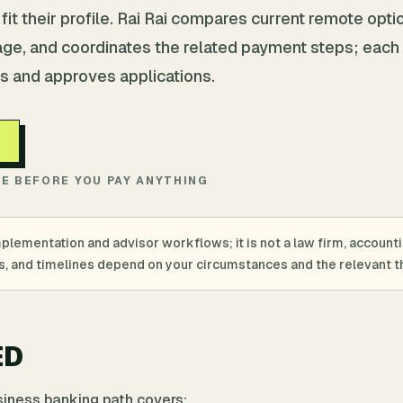
it their profile. Rai Rai compares current remote opti
age, and coordinates the related payment steps; each
s and approves applications.
TE BEFORE YOU PAY ANYTHING
mplementation and advisor workflows; it is not a law firm, account
ings, and timelines depend on your circumstances and the relevant th
ED
usiness banking path covers: