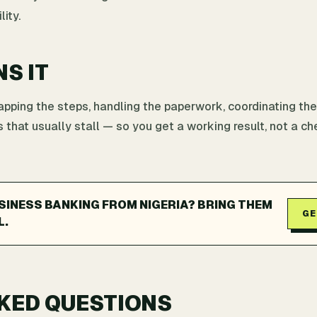
ity.
NS IT
ping the steps, handling the paperwork, coordinating the
 that usually stall — so you get a working result, not a che
INESS BANKING FROM NIGERIA? BRING THEM
GE
L.
KED QUESTIONS