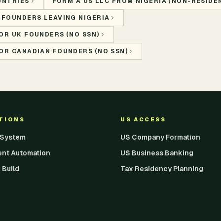
UNTRIES
FORM A US LLC FROM NIGERIA (NON-RESIDEN
 FOUNDERS LEAVING NIGERIA
OR UK FOUNDERS (NO SSN)
OR CANADIAN FOUNDERS (NO SSN)
UTIONS
US ACCESS
I System
US Company Formation
ent Automation
US Business Banking
 Build
Tax Residency Planning