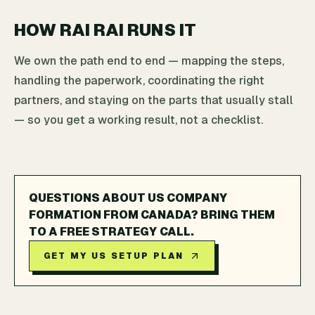
HOW RAI RAI RUNS IT
We own the path end to end — mapping the steps,
handling the paperwork, coordinating the right
partners, and staying on the parts that usually stall
— so you get a working result, not a checklist.
QUESTIONS ABOUT US COMPANY
FORMATION FROM CANADA? BRING THEM
TO A FREE STRATEGY CALL.
GET MY US SETUP PLAN