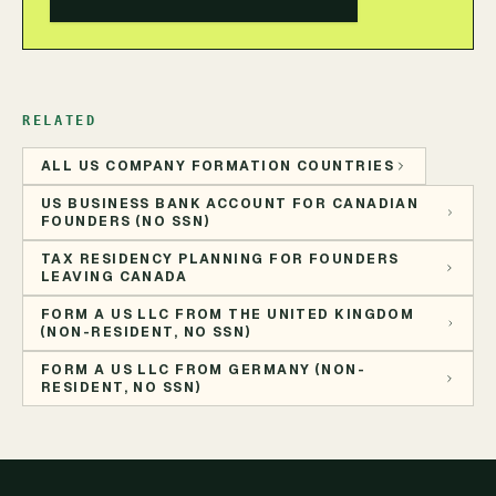
RELATED
ALL US COMPANY FORMATION COUNTRIES
US BUSINESS BANK ACCOUNT FOR CANADIAN
FOUNDERS (NO SSN)
TAX RESIDENCY PLANNING FOR FOUNDERS
LEAVING CANADA
FORM A US LLC FROM THE UNITED KINGDOM
(NON-RESIDENT, NO SSN)
FORM A US LLC FROM GERMANY (NON-
RESIDENT, NO SSN)