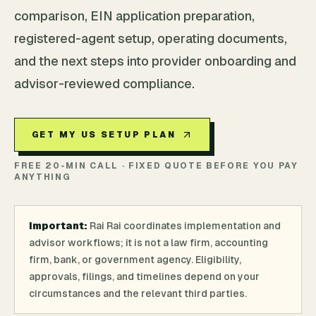
comparison, EIN application preparation,
registered-agent setup, operating documents,
and the next steps into provider onboarding and
advisor-reviewed compliance.
GET MY US SETUP PLAN
FREE 20-MIN CALL · FIXED QUOTE BEFORE YOU PAY
ANYTHING
Important:
Rai Rai coordinates implementation and
advisor workflows; it is not a law firm, accounting
firm, bank, or government agency. Eligibility,
approvals, filings, and timelines depend on your
circumstances and the relevant third parties.