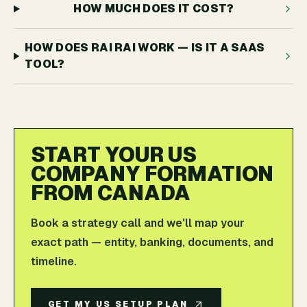
HOW MUCH DOES IT COST?
HOW DOES RAI RAI WORK — IS IT A SAAS
TOOL?
START YOUR US
COMPANY FORMATION
FROM CANADA
Book a strategy call and we'll map your
exact path — entity, banking, documents, and
timeline.
GET MY US SETUP PLAN