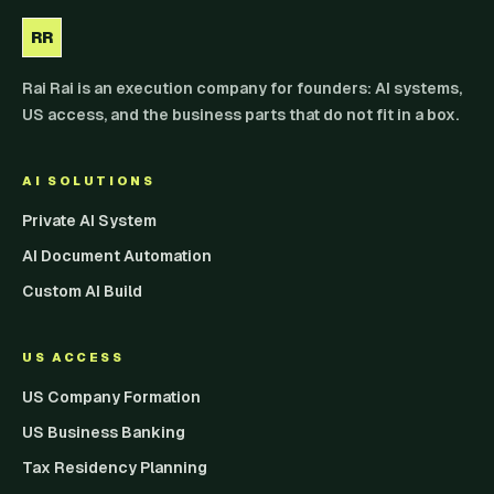
RR
Rai Rai is an execution company for founders: AI systems,
US access, and the business parts that do not fit in a box.
AI SOLUTIONS
Private AI System
AI Document Automation
Custom AI Build
US ACCESS
US Company Formation
US Business Banking
Tax Residency Planning