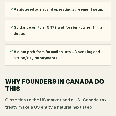
Registered agent and operating agreement setup
Guidance on Form 5472 and foreign-owner filing
duties
A clear path from formation into US banking and
Stripe/PayPal payments
WHY FOUNDERS IN CANADA DO
THIS
Close ties to the US market and a US–Canada tax
treaty make a US entity a natural next step.