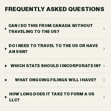
FREQUENTLY ASKED QUESTIONS
CAN I DO THIS FROM CANADA WITHOUT
TRAVELING TO THE US?
DO I NEED TO TRAVEL TO THE US OR HAVE
AN SSN?
WHICH STATE SHOULD I INCORPORATE IN?
WHAT ONGOING FILINGS WILL I HAVE?
HOW LONG DOES IT TAKE TO FORM A US
LLC?