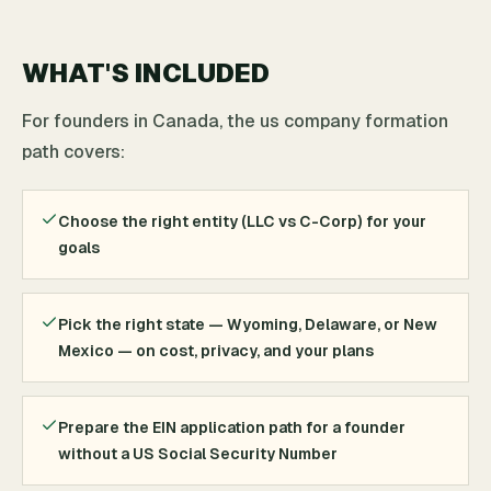
WHAT'S INCLUDED
For founders in Canada, the us company formation
path covers:
Choose the right entity (LLC vs C-Corp) for your
goals
Pick the right state — Wyoming, Delaware, or New
Mexico — on cost, privacy, and your plans
Prepare the EIN application path for a founder
without a US Social Security Number