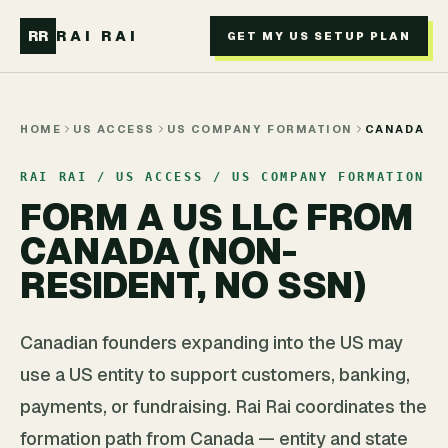
Skip to main content
RR
RAI RAI
GET MY US SETUP PLAN
HOME
US ACCESS
US COMPANY FORMATION
CANADA
RAI RAI / US ACCESS / US COMPANY FORMATION
FORM A US LLC FROM
CANADA (NON-
RESIDENT, NO SSN)
Canadian founders expanding into the US may
use a US entity to support customers, banking,
payments, or fundraising. Rai Rai coordinates the
formation path from Canada — entity and state