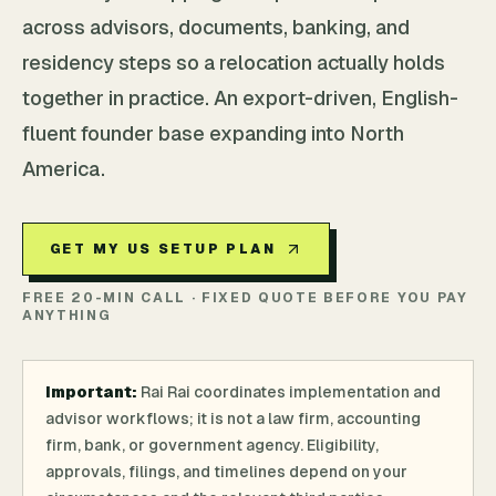
across advisors, documents, banking, and
residency steps so a relocation actually holds
together in practice. An export-driven, English-
fluent founder base expanding into North
America.
GET MY US SETUP PLAN
FREE 20-MIN CALL · FIXED QUOTE BEFORE YOU PAY
ANYTHING
Important:
Rai Rai coordinates implementation and
advisor workflows; it is not a law firm, accounting
firm, bank, or government agency. Eligibility,
approvals, filings, and timelines depend on your