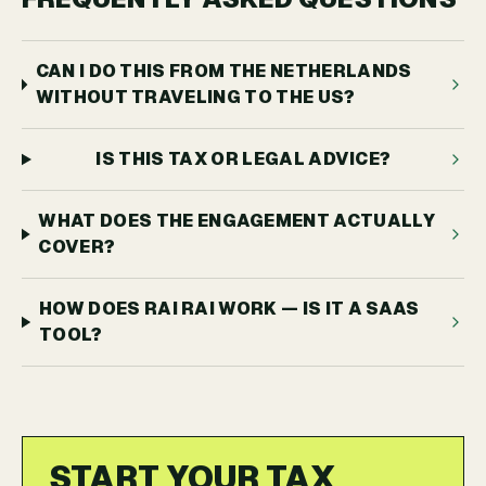
CAN I DO THIS FROM THE NETHERLANDS
WITHOUT TRAVELING TO THE US?
IS THIS TAX OR LEGAL ADVICE?
WHAT DOES THE ENGAGEMENT ACTUALLY
COVER?
HOW DOES RAI RAI WORK — IS IT A SAAS
TOOL?
START YOUR TAX