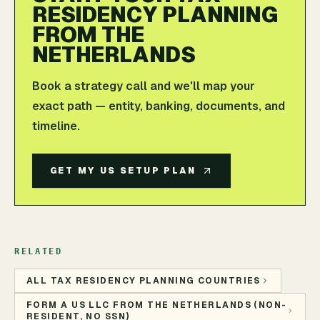
RESIDENCY PLANNING
FROM THE
NETHERLANDS
Book a strategy call and we'll map your
exact path — entity, banking, documents, and
timeline.
GET MY US SETUP PLAN
RELATED
ALL TAX RESIDENCY PLANNING COUNTRIES
FORM A US LLC FROM THE NETHERLANDS (NON-
RESIDENT, NO SSN)