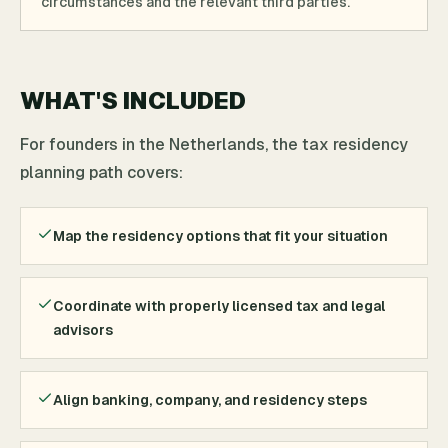
circumstances and the relevant third parties.
WHAT'S INCLUDED
For founders in the Netherlands, the tax residency
planning path covers:
Map the residency options that fit your situation
Coordinate with properly licensed tax and legal
advisors
Align banking, company, and residency steps