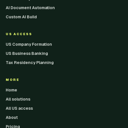
AI Document Automation
Custom AI Build
US ACCESS
US Company Formation
US Business Banking
Tax Residency Planning
MORE
Home
All solutions
All US access
About
Pricing