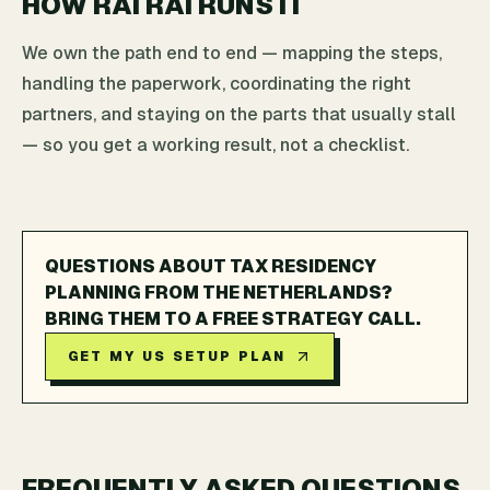
HOW RAI RAI RUNS IT
We own the path end to end — mapping the steps,
handling the paperwork, coordinating the right
partners, and staying on the parts that usually stall
— so you get a working result, not a checklist.
QUESTIONS ABOUT TAX RESIDENCY
PLANNING FROM THE NETHERLANDS?
BRING THEM TO A FREE STRATEGY CALL.
GET MY US SETUP PLAN
FREQUENTLY ASKED QUESTIONS