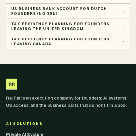
US BUSINESS BANK ACCOUNT FOR DUTCH
FOUNDERS (NO SSN)
TAX RESIDENCY PLANNING FOR FOUNDERS
LEAVING THE UNITED KINGDOM
TAX RESIDENCY PLANNING FOR FOUNDERS
LEAVING CANADA
RR
Rai Rai is an execution company for founders: AI systems,
US access, and the business parts that do not fit in a box.
AI SOLUTIONS
Private AI System