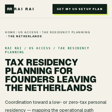
Skip to main content
RR
RAI RAI
GET MY US SETUP PLAN
HOME
US ACCESS
TAX RESIDENCY PLANNING
THE NETHERLANDS
RAI RAI / US ACCESS / TAX RESIDENCY
PLANNING
TAX RESIDENCY
PLANNING FOR
FOUNDERS LEAVING
THE NETHERLANDS
Coordination toward a low- or zero-tax personal
residency — mapping the operational path