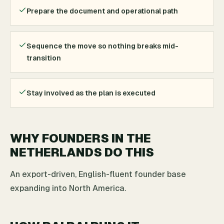
Prepare the document and operational path
Sequence the move so nothing breaks mid-
transition
Stay involved as the plan is executed
WHY FOUNDERS IN THE
NETHERLANDS DO THIS
An export-driven, English-fluent founder base
expanding into North America.