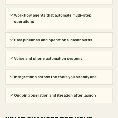
Workflow agents that automate multi-step
operations
Data pipelines and operational dashboards
Voice and phone automation systems
Integrations across the tools you already use
Ongoing operation and iteration after launch