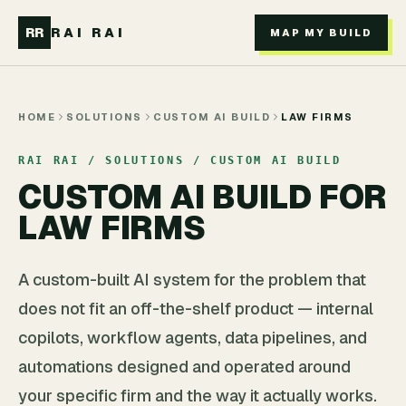
Skip to main content
RR
RAI RAI
MAP MY BUILD
HOME
SOLUTIONS
CUSTOM AI BUILD
LAW FIRMS
RAI RAI / SOLUTIONS / CUSTOM AI BUILD
CUSTOM AI BUILD FOR
LAW FIRMS
A custom-built AI system for the problem that
does not fit an off-the-shelf product — internal
copilots, workflow agents, data pipelines, and
automations designed and operated around
your specific firm and the way it actually works.