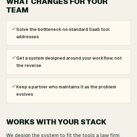
WHAT CHANGES FOR YOUR
TEAM
Solve the bottleneck no standard SaaS tool
addresses
Get a system designed around your workflow, not
the reverse
Keep a partner who maintains it as the problem
evolves
WORKS WITH YOUR STACK
We design the system to fit the tools a law firm