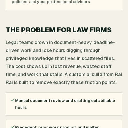
policies, and your professional advisors.
THE PROBLEM FOR LAW FIRMS
Legal teams drown in document-heavy, deadline-
driven work and lose hours digging through
privileged knowledge that lives in scattered files.
The cost shows up in lost revenue, wasted staff
time, and work that stalls. A custom ai build from Rai
Rai is built to remove exactly these friction points:
Manual document review and drafting eats billable
hours
Precedent, prior work product, and matter