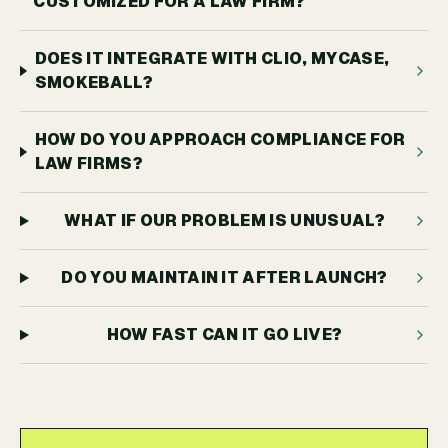
CUSTOMIZED FOR A LAW FIRM?
DOES IT INTEGRATE WITH CLIO, MYCASE,
SMOKEBALL?
HOW DO YOU APPROACH COMPLIANCE FOR
LAW FIRMS?
WHAT IF OUR PROBLEM IS UNUSUAL?
DO YOU MAINTAIN IT AFTER LAUNCH?
HOW FAST CAN IT GO LIVE?