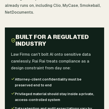
already runs on, including Clio, MyCase, Smokeball,
NetDocuments.
BUILT FOR A REGULATED
INDUSTRY
Law Firms can't bolt AI onto sensitive data
carelessly. Rai Rai treats compliance as a
design constraint from day one:
Attorney-client confidentiality must be
preserved end to end
Privileged material should stay inside a private,
access-controlled system
Data retention and audit expectations vary by