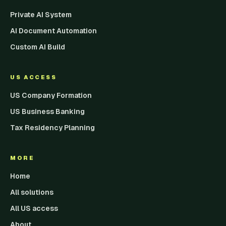
Private AI System
AI Document Automation
Custom AI Build
US ACCESS
US Company Formation
US Business Banking
Tax Residency Planning
MORE
Home
All solutions
All US access
About