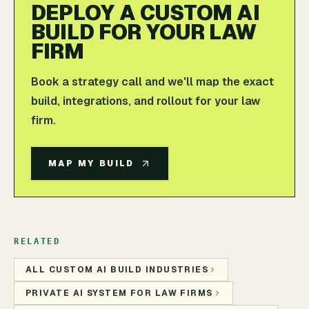
DEPLOY A CUSTOM AI
BUILD FOR YOUR LAW
FIRM
Book a strategy call and we'll map the exact
build, integrations, and rollout for your law
firm.
MAP MY BUILD
RELATED
ALL CUSTOM AI BUILD INDUSTRIES
PRIVATE AI SYSTEM FOR LAW FIRMS