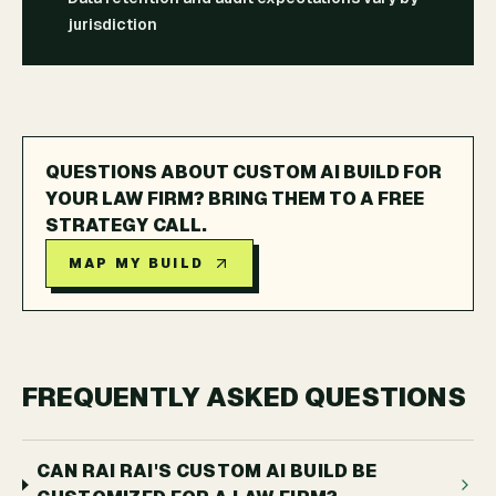
jurisdiction
QUESTIONS ABOUT CUSTOM AI BUILD FOR
YOUR LAW FIRM? BRING THEM TO A FREE
STRATEGY CALL.
MAP MY BUILD
FREQUENTLY ASKED QUESTIONS
CAN RAI RAI'S CUSTOM AI BUILD BE