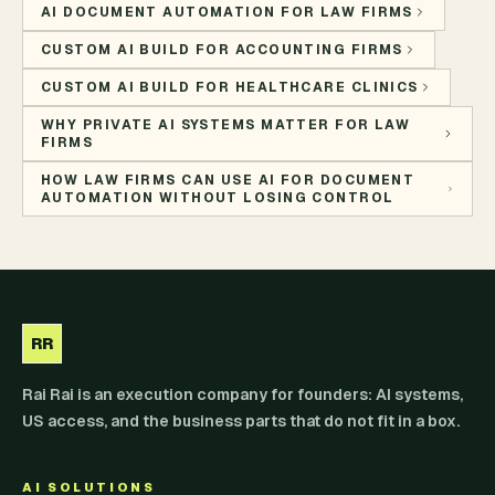
AI DOCUMENT AUTOMATION FOR LAW FIRMS
CUSTOM AI BUILD FOR ACCOUNTING FIRMS
CUSTOM AI BUILD FOR HEALTHCARE CLINICS
WHY PRIVATE AI SYSTEMS MATTER FOR LAW
FIRMS
HOW LAW FIRMS CAN USE AI FOR DOCUMENT
AUTOMATION WITHOUT LOSING CONTROL
RR
Rai Rai is an execution company for founders: AI systems,
US access, and the business parts that do not fit in a box.
AI SOLUTIONS