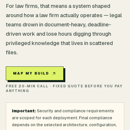
For law firms, that means a system shaped
around how a law firm actually operates — legal
teams drown in document-heavy, deadline-
driven work and lose hours digging through
privileged knowledge that lives in scattered
files.
MAP MY BUILD
FREE 20-MIN CALL · FIXED QUOTE BEFORE YOU PAY
ANYTHING
Important:
Security and compliance requirements
are scoped for each deployment. Final compliance
depends on the selected architecture, configuration,