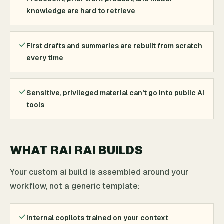
knowledge are hard to retrieve
First drafts and summaries are rebuilt from scratch
every time
Sensitive, privileged material can't go into public AI
tools
WHAT RAI RAI BUILDS
Your custom ai build is assembled around your
workflow, not a generic template:
Internal copilots trained on your context