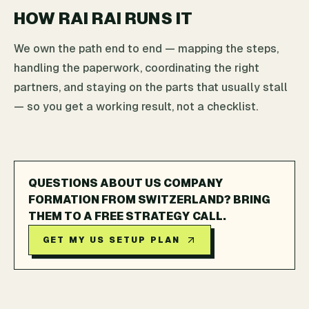
HOW RAI RAI RUNS IT
We own the path end to end — mapping the steps,
handling the paperwork, coordinating the right
partners, and staying on the parts that usually stall
— so you get a working result, not a checklist.
QUESTIONS ABOUT US COMPANY
FORMATION FROM SWITZERLAND? BRING
THEM TO A FREE STRATEGY CALL.
GET MY US SETUP PLAN