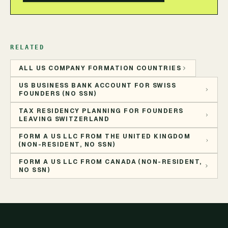
RELATED
ALL US COMPANY FORMATION COUNTRIES
US BUSINESS BANK ACCOUNT FOR SWISS
FOUNDERS (NO SSN)
TAX RESIDENCY PLANNING FOR FOUNDERS
LEAVING SWITZERLAND
FORM A US LLC FROM THE UNITED KINGDOM
(NON-RESIDENT, NO SSN)
FORM A US LLC FROM CANADA (NON-RESIDENT,
NO SSN)