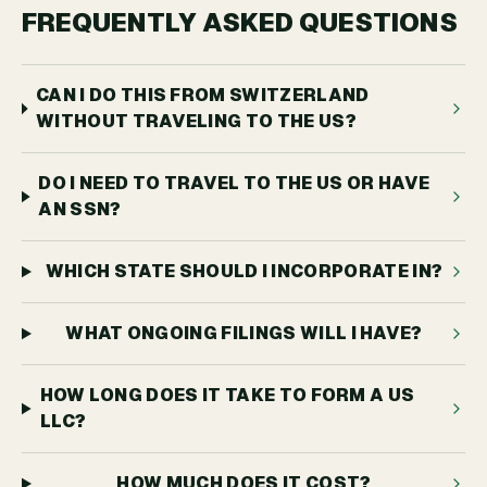
FREQUENTLY ASKED QUESTIONS
CAN I DO THIS FROM SWITZERLAND
WITHOUT TRAVELING TO THE US?
DO I NEED TO TRAVEL TO THE US OR HAVE
AN SSN?
WHICH STATE SHOULD I INCORPORATE IN?
WHAT ONGOING FILINGS WILL I HAVE?
HOW LONG DOES IT TAKE TO FORM A US
LLC?
HOW MUCH DOES IT COST?