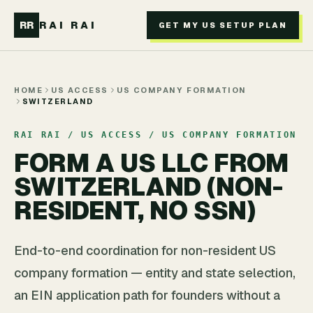
Skip to main content
RR
RAI RAI
GET MY US SETUP PLAN
HOME
US ACCESS
US COMPANY FORMATION
SWITZERLAND
RAI RAI / US ACCESS / US COMPANY FORMATION
FORM A US LLC FROM
SWITZERLAND (NON-
RESIDENT, NO SSN)
End-to-end coordination for non-resident US
company formation — entity and state selection,
an EIN application path for founders without a