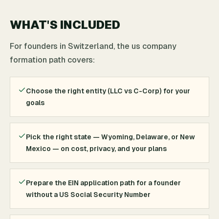
WHAT'S INCLUDED
For founders in Switzerland, the us company
formation path covers:
Choose the right entity (LLC vs C-Corp) for your
goals
Pick the right state — Wyoming, Delaware, or New
Mexico — on cost, privacy, and your plans
Prepare the EIN application path for a founder
without a US Social Security Number