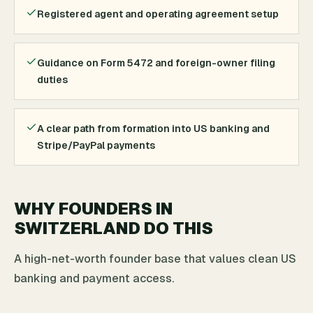
Registered agent and operating agreement setup
Guidance on Form 5472 and foreign-owner filing
duties
A clear path from formation into US banking and
Stripe/PayPal payments
WHY FOUNDERS IN
SWITZERLAND DO THIS
A high-net-worth founder base that values clean US
banking and payment access.