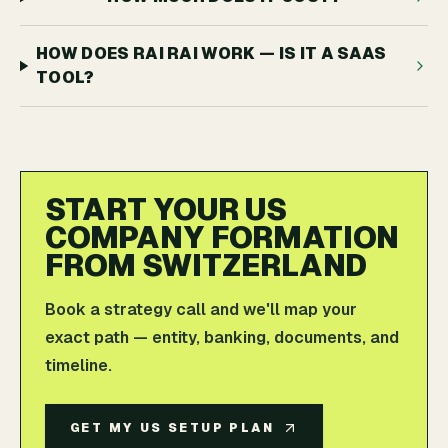
HOW DOES RAI RAI WORK — IS IT A SAAS
TOOL?
START YOUR US
COMPANY FORMATION
FROM SWITZERLAND
Book a strategy call and we'll map your
exact path — entity, banking, documents, and
timeline.
GET MY US SETUP PLAN