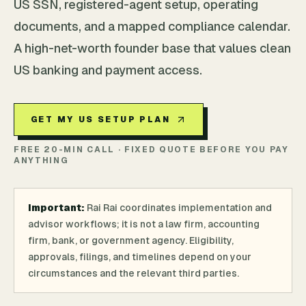
US SSN, registered-agent setup, operating
documents, and a mapped compliance calendar.
A high-net-worth founder base that values clean
US banking and payment access.
GET MY US SETUP PLAN
FREE 20-MIN CALL · FIXED QUOTE BEFORE YOU PAY
ANYTHING
Important:
Rai Rai coordinates implementation and
advisor workflows; it is not a law firm, accounting
firm, bank, or government agency. Eligibility,
approvals, filings, and timelines depend on your
circumstances and the relevant third parties.