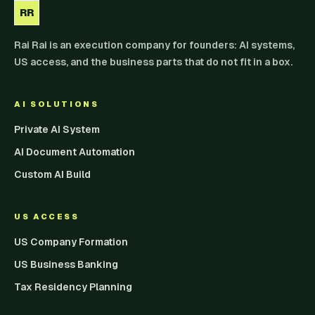
RR
Rai Rai is an execution company for founders: AI systems,
US access, and the business parts that do not fit in a box.
AI SOLUTIONS
Private AI System
AI Document Automation
Custom AI Build
US ACCESS
US Company Formation
US Business Banking
Tax Residency Planning