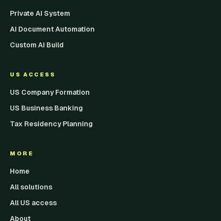
Private AI System
AI Document Automation
Custom AI Build
US ACCESS
US Company Formation
US Business Banking
Tax Residency Planning
MORE
Home
All solutions
All US access
About