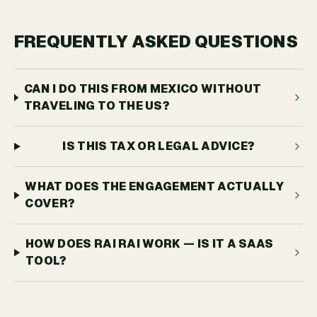
FREQUENTLY ASKED QUESTIONS
CAN I DO THIS FROM MEXICO WITHOUT
TRAVELING TO THE US?
IS THIS TAX OR LEGAL ADVICE?
WHAT DOES THE ENGAGEMENT ACTUALLY
COVER?
HOW DOES RAI RAI WORK — IS IT A SAAS
TOOL?