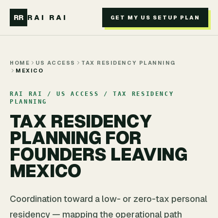
Skip to main content
RR
RAI RAI
GET MY US SETUP PLAN
HOME
US ACCESS
TAX RESIDENCY PLANNING
MEXICO
RAI RAI / US ACCESS / TAX RESIDENCY
PLANNING
TAX RESIDENCY
PLANNING FOR
FOUNDERS LEAVING
MEXICO
Coordination toward a low- or zero-tax personal
residency — mapping the operational path