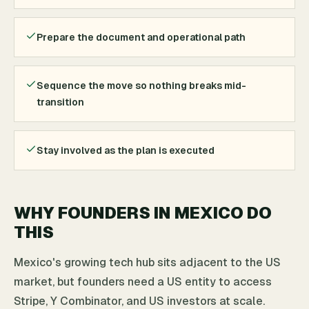
Prepare the document and operational path
Sequence the move so nothing breaks mid-
transition
Stay involved as the plan is executed
WHY FOUNDERS IN MEXICO DO
THIS
Mexico's growing tech hub sits adjacent to the US
market, but founders need a US entity to access
Stripe, Y Combinator, and US investors at scale.