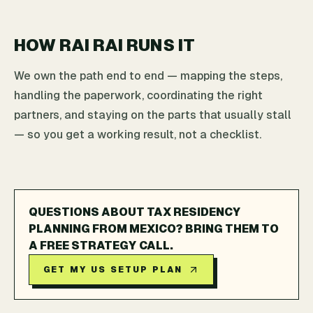
HOW RAI RAI RUNS IT
We own the path end to end — mapping the steps,
handling the paperwork, coordinating the right
partners, and staying on the parts that usually stall
— so you get a working result, not a checklist.
QUESTIONS ABOUT TAX RESIDENCY
PLANNING FROM MEXICO? BRING THEM TO
A FREE STRATEGY CALL.
GET MY US SETUP PLAN