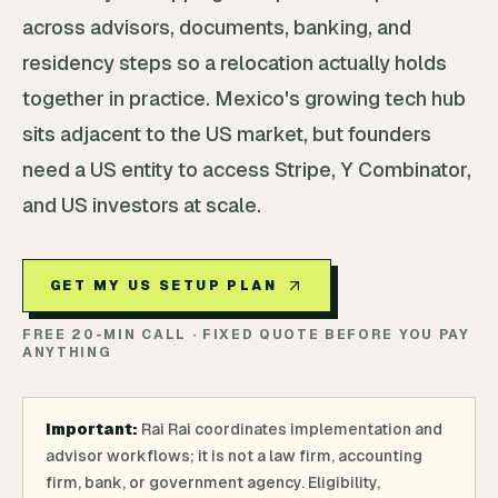
across advisors, documents, banking, and
residency steps so a relocation actually holds
together in practice. Mexico's growing tech hub
sits adjacent to the US market, but founders
need a US entity to access Stripe, Y Combinator,
and US investors at scale.
GET MY US SETUP PLAN
FREE 20-MIN CALL · FIXED QUOTE BEFORE YOU PAY
ANYTHING
Important:
Rai Rai coordinates implementation and
advisor workflows; it is not a law firm, accounting
firm, bank, or government agency. Eligibility,