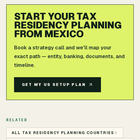
START YOUR TAX
RESIDENCY PLANNING
FROM MEXICO
Book a strategy call and we'll map your
exact path — entity, banking, documents, and
timeline.
GET MY US SETUP PLAN
RELATED
ALL TAX RESIDENCY PLANNING COUNTRIES