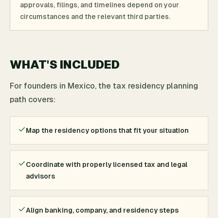
approvals, filings, and timelines depend on your
circumstances and the relevant third parties.
WHAT'S INCLUDED
For founders in Mexico, the tax residency planning
path covers:
Map the residency options that fit your situation
Coordinate with properly licensed tax and legal
advisors
Align banking, company, and residency steps