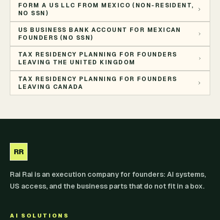
FORM A US LLC FROM MEXICO (NON-RESIDENT,
NO SSN)
US BUSINESS BANK ACCOUNT FOR MEXICAN
FOUNDERS (NO SSN)
TAX RESIDENCY PLANNING FOR FOUNDERS
LEAVING THE UNITED KINGDOM
TAX RESIDENCY PLANNING FOR FOUNDERS
LEAVING CANADA
RR
Rai Rai is an execution company for founders: AI systems,
US access, and the business parts that do not fit in a box.
AI SOLUTIONS