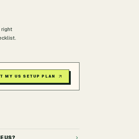
 right
cklist.
T MY US SETUP PLAN
E US?