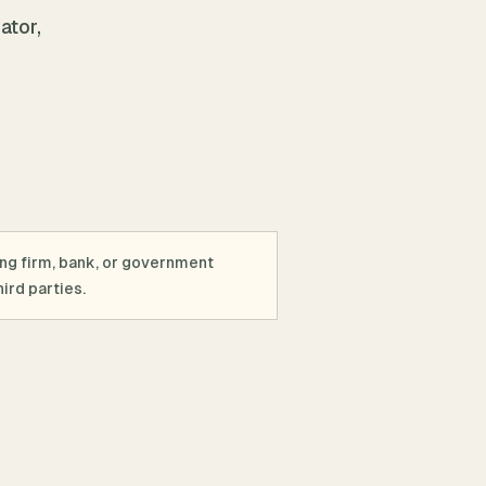
ator,
ing firm, bank, or government
ird parties.