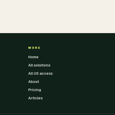
MORE
Home
All solutions
All US access
About
Pricing
Articles