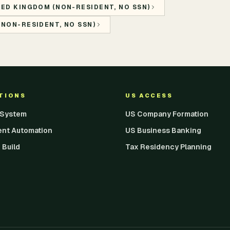
TED KINGDOM (NON-RESIDENT, NO SSN)
(NON-RESIDENT, NO SSN)
UTIONS
US ACCESS
I System
US Company Formation
ent Automation
US Business Banking
 Build
Tax Residency Planning