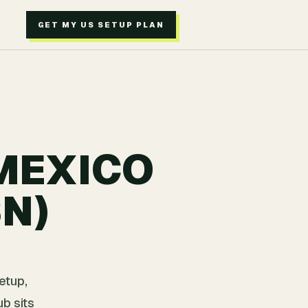
GET MY US SETUP PLAN
 MEXICO
SN)
etup,
b sits