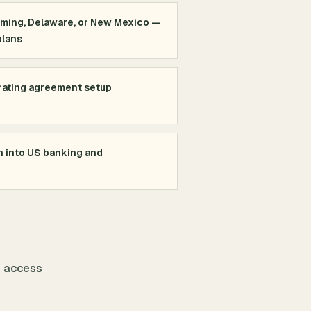
oming, Delaware, or New Mexico —
plans
rating agreement setup
n into US banking and
o access