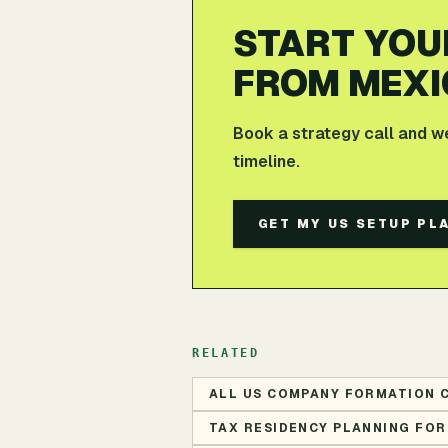
START YOU
FROM MEXI
Book a strategy call and w
timeline.
GET MY US SETUP PL
RELATED
ALL US COMPANY FORMATION 
TAX RESIDENCY PLANNING FOR