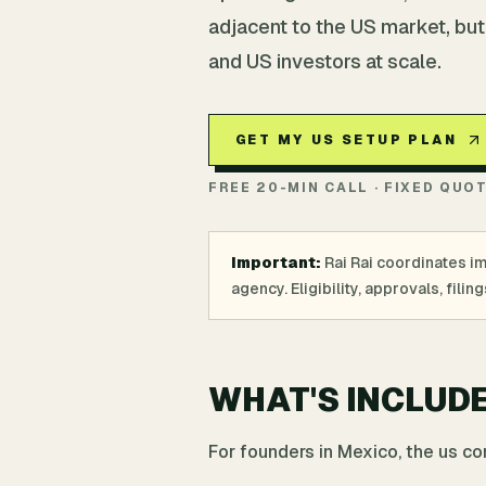
adjacent to the US market, but
and US investors at scale.
GET MY US SETUP PLAN
FREE 20-MIN CALL · FIXED QUO
Important:
Rai Rai coordinates i
agency. Eligibility, approvals, fil
WHAT'S INCLUD
For founders in Mexico, the us c