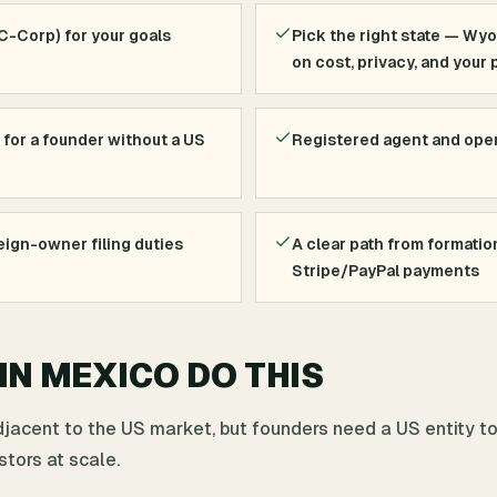
 C-Corp) for your goals
Pick the right state — Wy
on cost, privacy, and your 
 for a founder without a US
Registered agent and ope
ign-owner filing duties
A clear path from formatio
Stripe/PayPal payments
N MEXICO DO THIS
djacent to the US market, but founders need a US entity t
stors at scale.