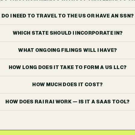
DO I NEED TO TRAVEL TO THE US OR HAVE AN SSN?
WHICH STATE SHOULD I INCORPORATE IN?
WHAT ONGOING FILINGS WILL I HAVE?
HOW LONG DOES IT TAKE TO FORM A US LLC?
HOW MUCH DOES IT COST?
HOW DOES RAI RAI WORK — IS IT A SAAS TOOL?