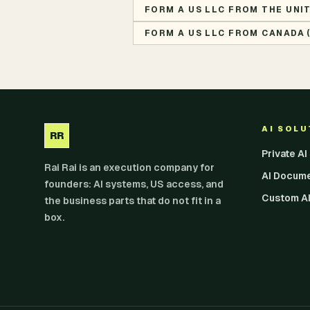
FORM A US LLC FROM THE UNI
FORM A US LLC FROM CANADA 
AI SOL
RR
Private A
Rai Rai is an execution company for
AI Docum
founders: AI systems, US access, and
Custom AI
the business parts that do not fit in a
box.