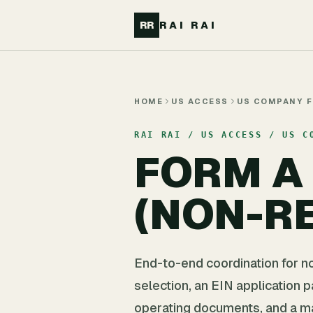
Skip to main content
RR
RAI RAI
HOME
US ACCESS
US COMPANY 
RAI RAI / US ACCESS / US C
FORM A
(NON-RE
End-to-end coordination for n
selection, an EIN application 
operating documents, and a m