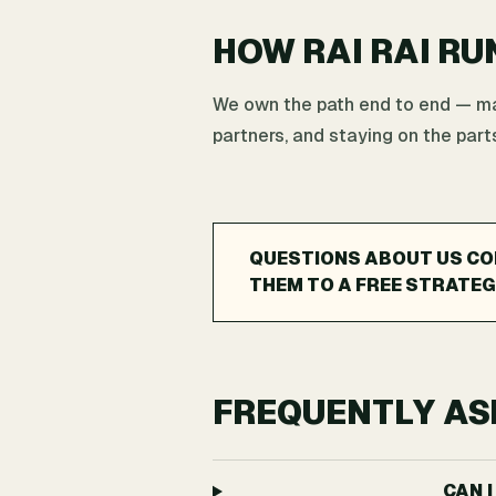
HOW RAI RAI RU
We own the path end to end — map
partners, and staying on the parts
QUESTIONS ABOUT US CO
THEM TO A FREE STRATEG
FREQUENTLY AS
CAN 