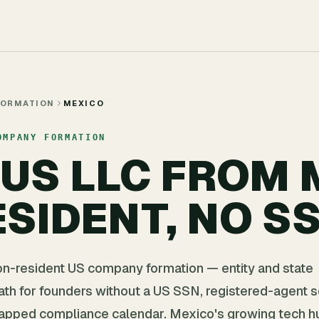
FORMATION
MEXICO
OMPANY FORMATION
 US LLC FROM
SIDENT, NO S
on-resident US company formation — entity and state
path for founders without a US SSN, registered-agent s
apped compliance calendar. Mexico's growing tech hu