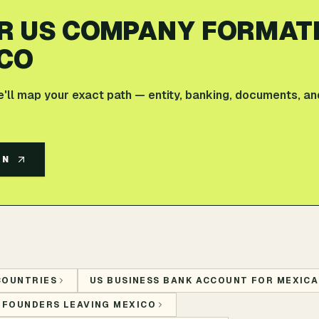
R US COMPANY FORMAT
CO
e'll map your exact path — entity, banking, documents, an
AN
COUNTRIES
US BUSINESS BANK ACCOUNT FOR MEXICA
 FOUNDERS LEAVING MEXICO