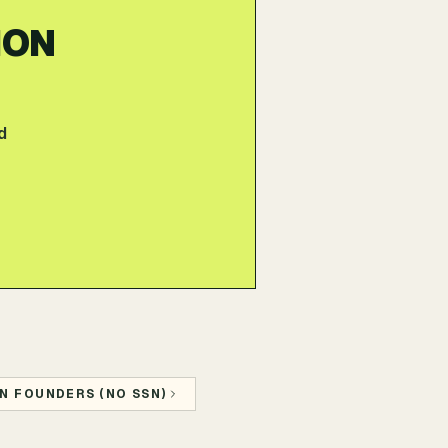
ION
d
N FOUNDERS (NO SSN)