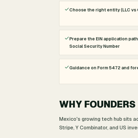
Choose the right entity (LLC vs
Prepare the EIN application path
Social Security Number
Guidance on Form 5472 and fore
WHY FOUNDERS I
Mexico's growing tech hub sits a
Stripe, Y Combinator, and US inve