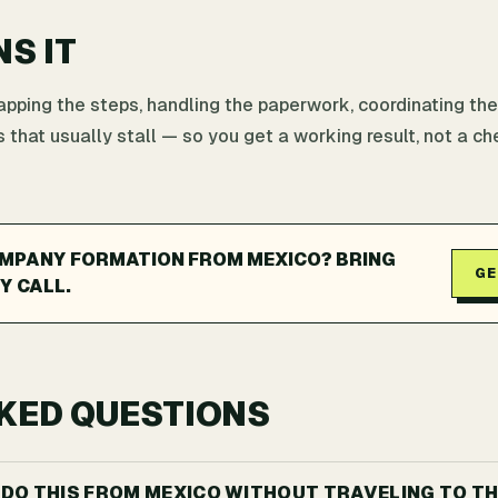
NS IT
ping the steps, handling the paperwork, coordinating the
 that usually stall — so you get a working result, not a che
MPANY FORMATION FROM MEXICO? BRING
GE
Y CALL.
KED QUESTIONS
I DO THIS FROM MEXICO WITHOUT TRAVELING TO TH