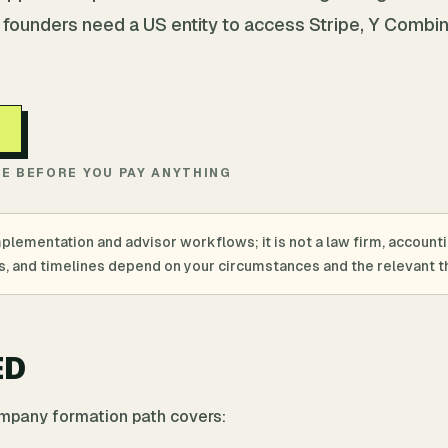
 founders need a US entity to access Stripe, Y Combin
TE BEFORE YOU PAY ANYTHING
mplementation and advisor workflows; it is not a law firm, account
ings, and timelines depend on your circumstances and the relevant th
ED
ompany formation path covers: