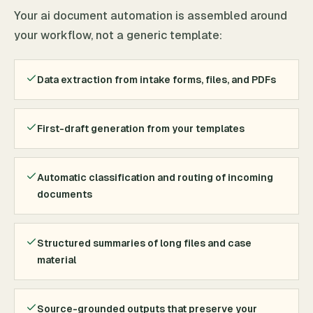
Your ai document automation is assembled around
your workflow, not a generic template:
Data extraction from intake forms, files, and PDFs
First-draft generation from your templates
Automatic classification and routing of incoming
documents
Structured summaries of long files and case
material
Source-grounded outputs that preserve your