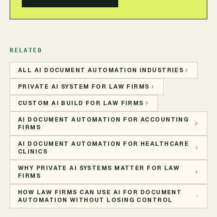
RELATED
ALL AI DOCUMENT AUTOMATION INDUSTRIES
PRIVATE AI SYSTEM FOR LAW FIRMS
CUSTOM AI BUILD FOR LAW FIRMS
AI DOCUMENT AUTOMATION FOR ACCOUNTING
FIRMS
AI DOCUMENT AUTOMATION FOR HEALTHCARE
CLINICS
WHY PRIVATE AI SYSTEMS MATTER FOR LAW
FIRMS
HOW LAW FIRMS CAN USE AI FOR DOCUMENT
AUTOMATION WITHOUT LOSING CONTROL