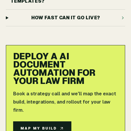
TEMPLATES?
HOW FAST CAN IT GO LIVE?
DEPLOY A AI
DOCUMENT
AUTOMATION FOR
YOUR LAW FIRM
Book a strategy call and we'll map the exact
build, integrations, and rollout for your law
firm.
MAP MY BUILD