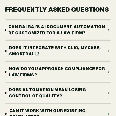
FREQUENTLY ASKED QUESTIONS
CAN RAI RAI'S AI DOCUMENT AUTOMATION
BE CUSTOMIZED FOR A LAW FIRM?
DOES IT INTEGRATE WITH CLIO, MYCASE,
SMOKEBALL?
HOW DO YOU APPROACH COMPLIANCE FOR
LAW FIRMS?
DOES AUTOMATION MEAN LOSING
CONTROL OF QUALITY?
CAN IT WORK WITH OUR EXISTING