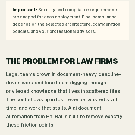
Important:
Security and compliance requirements
are scoped for each deployment. Final compliance
depends on the selected architecture, configuration,
policies, and your professional advisors.
THE PROBLEM FOR LAW FIRMS
Legal teams drown in document-heavy, deadline-
driven work and lose hours digging through
privileged knowledge that lives in scattered files.
The cost shows up in lost revenue, wasted staff
time, and work that stalls. A ai document
automation from Rai Rai is built to remove exactly
these friction points: