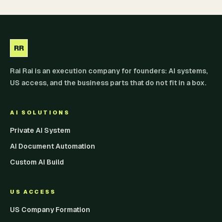
RR
Rai Rai is an execution company for founders: AI systems,
US access, and the business parts that do not fit in a box.
AI SOLUTIONS
Private AI System
AI Document Automation
Custom AI Build
US ACCESS
US Company Formation