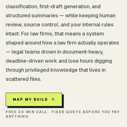
classification, first-draft generation, and
structured summaries — while keeping human
review, source control, and your internal rules
intact. For law firms, that means a system
shaped around how a law firm actually operates
— legal teams drown in document-heavy,
deadline-driven work and lose hours digging
through privileged knowledge that lives in
scattered files.
MAP MY BUILD
FREE 20-MIN CALL · FIXED QUOTE BEFORE YOU PAY
ANYTHING