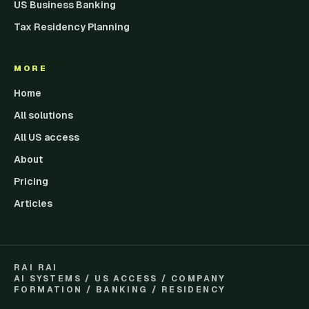
US Business Banking
Tax Residency Planning
MORE
Home
All solutions
All US access
About
Pricing
Articles
RAI RAI
AI SYSTEMS / US ACCESS / COMPANY
FORMATION / BANKING / RESIDENCY