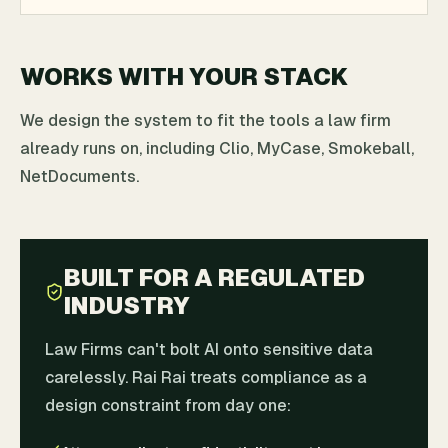
WORKS WITH YOUR STACK
We design the system to fit the tools a law firm
already runs on, including Clio, MyCase, Smokeball,
NetDocuments.
BUILT FOR A REGULATED
INDUSTRY
Law Firms can't bolt AI onto sensitive data
carelessly. Rai Rai treats compliance as a
design constraint from day one: