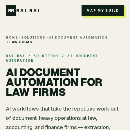
Skip to main content
RR
RAI RAI
MAP MY BUILD
HOME
SOLUTIONS
AI DOCUMENT AUTOMATION
LAW FIRMS
RAI RAI / SOLUTIONS / AI DOCUMENT
AUTOMATION
AI DOCUMENT
AUTOMATION FOR
LAW FIRMS
AI workflows that take the repetitive work out
of document-heavy operations at law,
accounting, and finance firms — extraction,