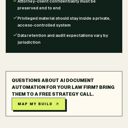
Attorney-client confidentiality must be
preserved end to end
Privileged material should stay inside a private,
access-controlled system
Data retention and audit expectations vary by
jurisdiction
QUESTIONS ABOUT AI DOCUMENT
AUTOMATION FOR YOUR LAW FIRM? BRING
THEM TO A FREE STRATEGY CALL.
MAP MY BUILD