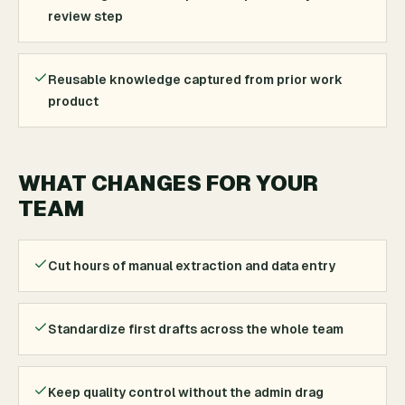
review step
Reusable knowledge captured from prior work
product
WHAT CHANGES FOR YOUR
TEAM
Cut hours of manual extraction and data entry
Standardize first drafts across the whole team
Keep quality control without the admin drag