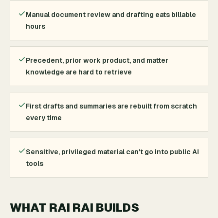
Manual document review and drafting eats billable
hours
Precedent, prior work product, and matter
knowledge are hard to retrieve
First drafts and summaries are rebuilt from scratch
every time
Sensitive, privileged material can't go into public AI
tools
WHAT RAI RAI BUILDS