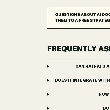
QUESTIONS ABOUT AI DO
THEM TO A FREE STRATEG
FREQUENTLY AS
CAN RAI RAI'S
DOES IT INTEGRATE WIT
HOW 
DO