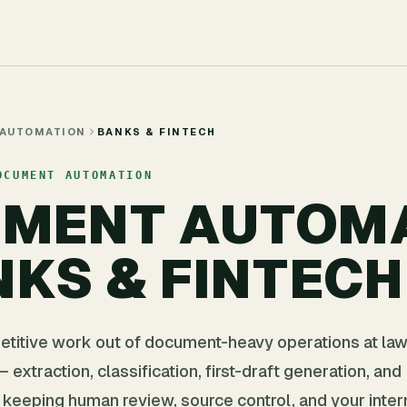
 AUTOMATION
BANKS & FINTECH
OCUMENT AUTOMATION
UMENT AUTOM
NKS & FINTECH
etitive work out of document-heavy operations at law
 extraction, classification, first-draft generation, and
keeping human review, source control, and your inter