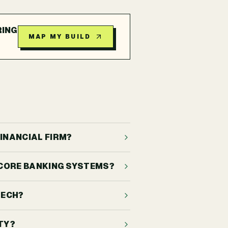
RING
MAP MY BUILD
INANCIAL FIRM?
, CORE BANKING SYSTEMS?
TECH?
TY?