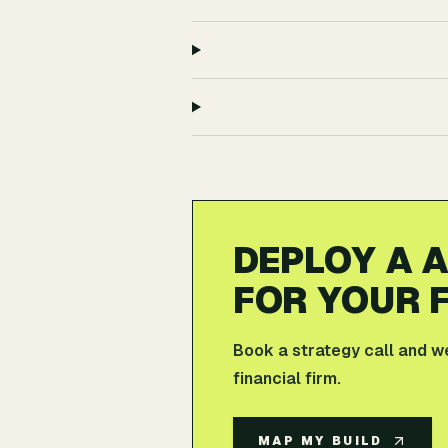
DEPLOY A 
FOR YOUR F
Book a strategy call and we'
financial firm.
MAP MY BUILD