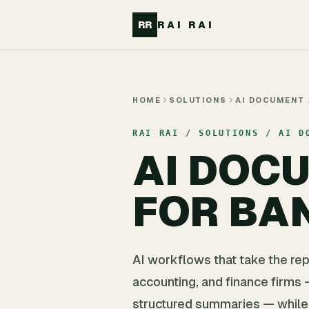
Skip to main content
RR
RAI RAI
HOME
SOLUTIONS
AI DOCUMENT
RAI RAI / SOLUTIONS / AI D
AI DOC
FOR BA
AI workflows that take the rep
accounting, and finance firms —
structured summaries — while 