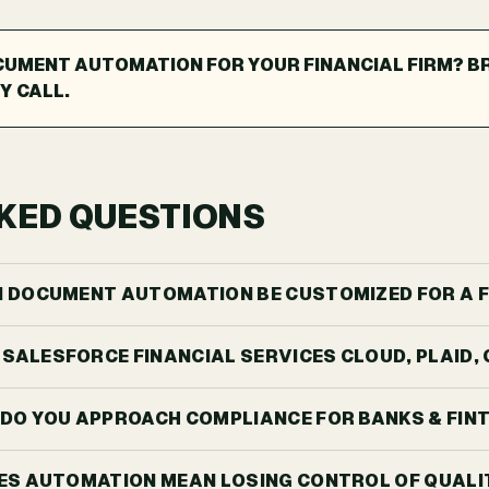
CUMENT AUTOMATION FOR YOUR FINANCIAL FIRM? B
Y CALL.
KED QUESTIONS
 AI DOCUMENT AUTOMATION BE CUSTOMIZED FOR A F
H SALESFORCE FINANCIAL SERVICES CLOUD, PLAID
DO YOU APPROACH COMPLIANCE FOR BANKS & FIN
ES AUTOMATION MEAN LOSING CONTROL OF QUALI