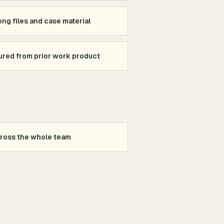
ng files and case material
red from prior work product
cross the whole team