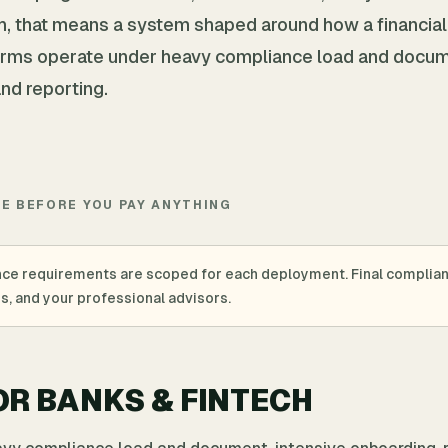
ech, that means a system shaped around how a financial
 firms operate under heavy compliance load and docu
and reporting.
TE BEFORE YOU PAY ANYTHING
nce requirements are scoped for each deployment. Final complia
es, and your professional advisors.
OR BANKS & FINTECH