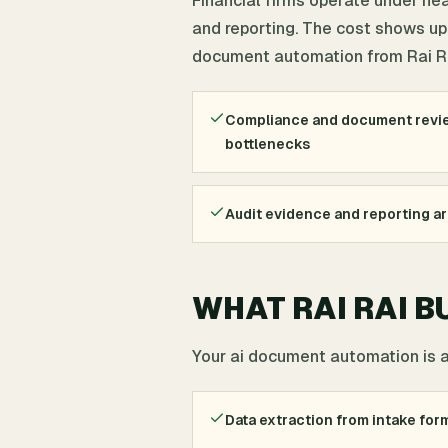
Financial firms operate under he
and reporting. The cost shows up 
document automation from Rai Rai 
Compliance and document revie
bottlenecks
Audit evidence and reporting a
WHAT RAI RAI B
Your ai document automation is 
Data extraction from intake form