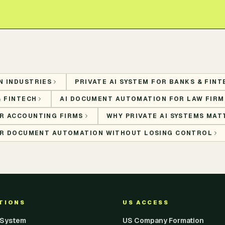
N INDUSTRIES
PRIVATE AI SYSTEM FOR BANKS & FINT
& FINTECH
AI DOCUMENT AUTOMATION FOR LAW FIRM
R ACCOUNTING FIRMS
WHY PRIVATE AI SYSTEMS MAT
FOR DOCUMENT AUTOMATION WITHOUT LOSING CONTROL
UTIONS
US ACCESS
I System
US Company Formation