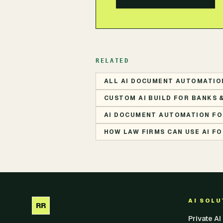
RELATED
ALL AI DOCUMENT AUTOMATIO
CUSTOM AI BUILD FOR BANKS 
AI DOCUMENT AUTOMATION FO
HOW LAW FIRMS CAN USE AI 
AI SOL
RR
Private A